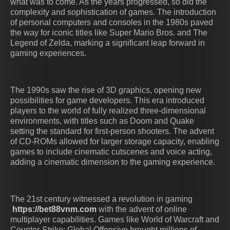
what was to come. As the years progressed, so did the
complexity and sophistication of games. The introduction
of personal computers and consoles in the 1980s paved
the way for iconic titles like Super Mario Bros. and The
Legend of Zelda, marking a significant leap forward in
gaming experiences.
The 1990s saw the rise of 3D graphics, opening new
possibilities for game developers. This era introduced
players to the world of fully realized three-dimensional
environments, with titles such as Doom and Quake
setting the standard for first-person shooters. The advent
of CD-ROMs allowed for larger storage capacity, enabling
games to include cinematic cutscenes and voice acting,
adding a cinematic dimension to the gaming experience.
The 21st century witnessed a revolution in gaming
https://bet88vnm.com
with the advent of online
multiplayer capabilities. Games like World of Warcraft and
Counter-Strike: Global Offensive brought millions of