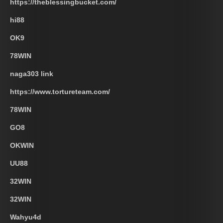
https://theblessingbucket.com/
hi88
OK9
78WIN
naga303 link
https://www.tortureteam.com/
78WIN
GO8
OKWIN
UU88
32WIN
32WIN
Wahyu4d