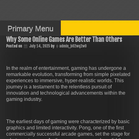
Skip
to
content
Primary Menu
Why Some Online Games Are Better Than Others
Posted on
July 14, 2025
by
admin_b02wq2w0
In the realm of entertainment, gaming has undergone a
remarkable evolution, transforming from simple pixelated
experiences to immersive, hyper-realistic worlds. This
journey is a testament to the relentless pursuit of
innovation and technological advancements within the
gaming industry.
The earliest days of gaming were characterized by basic
graphics and limited interactivity. Pong, one of the first
commercially successful arcade games, set the stage for