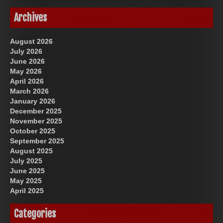
Archives
August 2026
July 2026
June 2026
May 2026
April 2026
March 2026
January 2026
December 2025
November 2025
October 2025
September 2025
August 2025
July 2025
June 2025
May 2025
April 2025
Categories