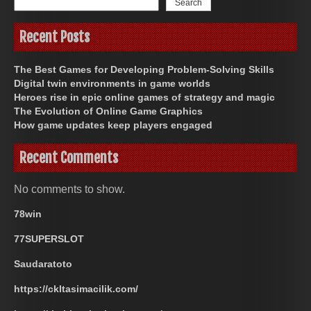
Search
Recent Posts
The Best Games for Developing Problem-Solving Skills
Digital twin environments in game worlds
Heroes rise in epic online games of strategy and magic
The Evolution of Online Game Graphics
How game updates keep players engaged
Recent Comments
No comments to show.
78win
77SUPERSLOT
Saudaratoto
https://ckltasimacilik.com/