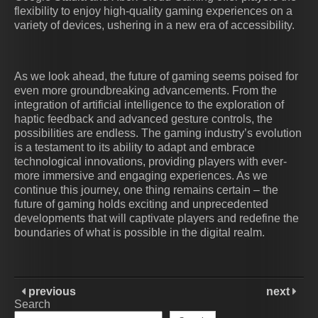
flexibility to enjoy high-quality gaming experiences on a
variety of devices, ushering in a new era of accessibility.
As we look ahead, the future of gaming seems poised for
even more groundbreaking advancements. From the
integration of artificial intelligence to the exploration of
haptic feedback and advanced gesture controls, the
possibilities are endless. The gaming industry’s evolution
is a testament to its ability to adapt and embrace
technological innovations, providing players with ever-
more immersive and engaging experiences. As we
continue this journey, one thing remains certain – the
future of gaming holds exciting and unprecedented
developments that will captivate players and redefine the
boundaries of what is possible in the digital realm.
previous
next
Search