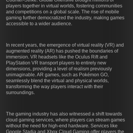
players together in virtual worlds, fostering communities
and competitions on a global scale. The rise of mobile
gaming further democratized the industry, making games
accessible to a wider audience.
In recent years, the emergence of virtual reality (VR) and
augmented reality (AR) has pushed the boundaries of
immersion. VR headsets like the Oculus Rift and
PlayStation VR transport players to entirely new
dimensions, providing a level of realism previously
unimaginable. AR games, such as Pokémon GO,
seamlessly blend the virtual and physical worlds,
transforming the way players interact with their
surroundings.
The gaming industry has also witnessed a shift towards
cloud gaming services, where players can stream games
without the need for high-end hardware. Services like
Google Stadia and Xbox Cloud Gaming offer players the