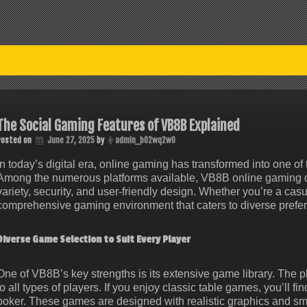
The Social Gaming Features of VB8B Explained
Posted on
June 27, 2025
by
admin_b02wq2w0
In today’s digital era, online gaming has transformed into one 
Among the numerous platforms available, VB8B online gaming dist
variety, security, and user-friendly design. Whether you’re a c
comprehensive gaming environment that caters to diverse preferen
Diverse Game Selection to Suit Every Player
One of VB8B’s key strengths is its extensive game library. The 
to all types of players. If you enjoy classic table games, you’ll f
poker. These games are designed with realistic graphics and smo