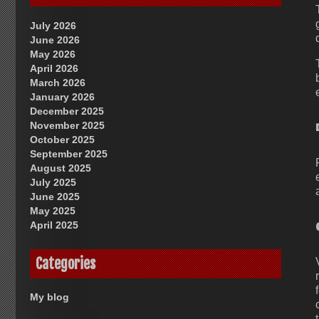
July 2026
June 2026
May 2026
April 2026
March 2026
January 2026
December 2025
November 2025
October 2025
September 2025
August 2025
July 2025
June 2025
May 2025
April 2025
Categories
My blog