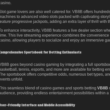
casino.
Slot game lovers are also well catered for. VB8B offers hundreds of
machines to advanced video slots packed with captivating storyl
feature progressive jackpots, adding an extra layer of thrill with 
To enhance interactivity, VB8B features a live dealer section wh
time. This live streaming experience combines the convenience o
casino, allowing players to socialize and enjoy an immersive g
Comprehensive Sportsbook for Betting Enthusiasts
VB8B goes beyond casino gaming by integrating a full sportsbook 
basketball, tennis, esports, and more are available for betting en
The sportsbook offers competitive odds, numerous bet types, and
events unfold.
This seamless blend of casino games and sports betting
VB8B
m
audience, providing endless entertainment possibilities within a s
User-Friendly Interface and Mobile Accessibility