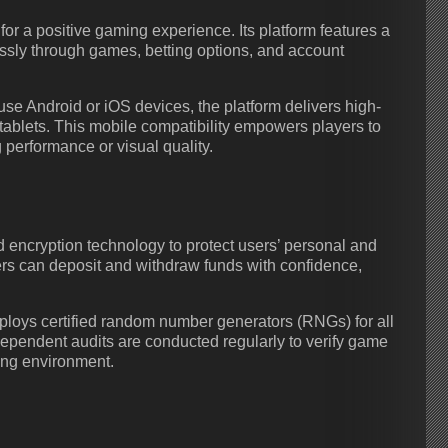
or a positive gaming experience. Its platform features a
tlessly through games, betting options, and account
se Android or iOS devices, the platform delivers high-
ablets. This mobile compatibility empowers players to
 performance or visual quality.
ed encryption technology to protect users’ personal and
yers can deposit and withdraw funds with confidence,
mploys certified random number generators (RNGs) for all
ependent audits are conducted regularly to verify game
ming environment.