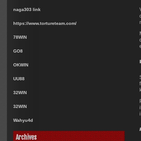
naga303 link
https://www.tortureteam.com/
78WIN
GO8
OKWIN
UU88
32WIN
32WIN
Wahyu4d
Archives