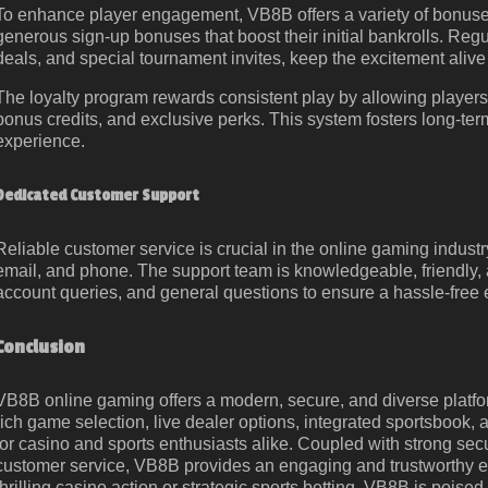
To enhance player engagement, VB8B offers a variety of bonus
generous sign-up bonuses that boost their initial bankrolls. Re
deals, and special tournament invites, keep the excitement alive 
The loyalty program rewards consistent play by allowing players 
bonus credits, and exclusive perks. This system fosters long-ter
experience.
Dedicated Customer Support
Reliable customer service is crucial in the online gaming industr
email, and phone. The support team is knowledgeable, friendly, a
account queries, and general questions to ensure a hassle-free 
Conclusion
VB8B online gaming offers a modern, secure, and diverse platform
rich game selection, live dealer options, integrated sportsbook, 
for casino and sports enthusiasts alike. Coupled with strong secur
customer service, VB8B provides an engaging and trustworthy en
thrilling casino action or strategic sports betting, VB8B is pois