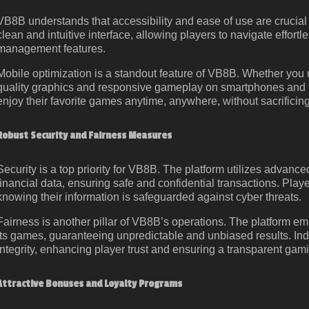
VB8B understands that accessibility and ease of use are crucial f
clean and intuitive interface, allowing players to navigate effor
management features.
Mobile optimization is a standout feature of VB8B. Whether you u
quality graphics and responsive gameplay on smartphones and t
enjoy their favorite games anytime, anywhere, without sacrificing
Robust Security and Fairness Measures
Security is a top priority for VB8B. The platform utilizes advanc
financial data, ensuring safe and confidential transactions. Pla
knowing their information is safeguarded against cyber threats.
Fairness is another pillar of VB8B’s operations. The platform e
its games, guaranteeing unpredictable and unbiased results. Ind
integrity, enhancing player trust and ensuring a transparent ga
Attractive Bonuses and Loyalty Programs