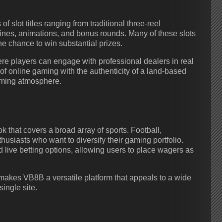
 slot titles ranging from traditional three-reel
ines, animations, and bonus rounds. Many of these slots
the chance to win substantial prizes.
ere players can engage with professional dealers in real
f online gaming with the authenticity of a land-based
aming atmosphere.
that covers a broad array of sports. Football,
thusiasts who want to diversify their gaming portfolio.
 live betting options, allowing users to place wagers as
akes VB8B a versatile platform that appeals to a wide
ingle site.