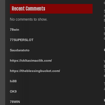
Recent Comments
No comments to show.
78win
77SUPERSLOT
Saudaratoto
https://ckltasimacilik.com/
https://theblessingbucket.com/
hi88
OK9
78WIN