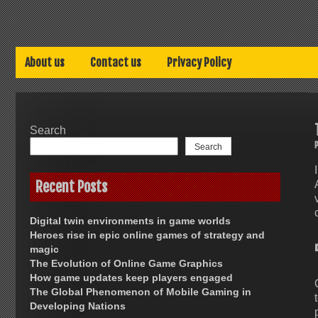
Skip
to
content
About us
Contact us
Privacy Policy
Search
Search
Recent Posts
Digital twin environments in game worlds
Heroes rise in epic online games of strategy and
magic
The Evolution of Online Game Graphics
How game updates keep players engaged
The Global Phenomenon of Mobile Gaming in
Developing Nations