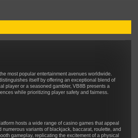
of the most popular entertainment avenues worldwide.
inguishes itself by offering an exceptional blend of
asual player or a seasoned gambler, VB8B presents a
ces while prioritizing player safety and fairness.
platform hosts a wide range of casino games that appeal
ind numerous variants of blackjack, baccarat, roulette, and
oth gameplay, replicating the excitement of a physical