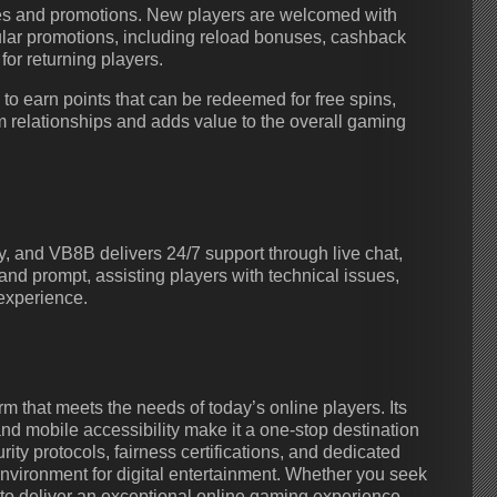
es and promotions. New players are welcomed with
gular promotions, including reload bonuses, cashback
for returning players.
to earn points that can be redeemed for free spins,
m relationships and adds value to the overall gaming
y, and VB8B delivers 24/7 support through live chat,
nd prompt, assisting players with technical issues,
experience.
 that meets the needs of today’s online players. Its
and mobile accessibility make it a one-stop destination
ity protocols, fairness certifications, and dedicated
vironment for digital entertainment. Whether you seek
ed to deliver an exceptional online gaming experience.