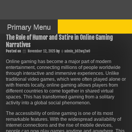
Skip
to
content
Primary Menu
The Role of Humor and Satire in Online Gaming
Narratives
Posted on
November 12, 2025
by
admin_b02wq2w0
Online gaming has become a major part of modern
entertainment, connecting millions of people worldwide
through interactive and immersive experiences. Unlike
traditional video games, which were often played alone or
with friends locally, online gaming allows players from
different countries to come together in shared virtual
spaces. This has transformed gaming from a solitary
activity into a global social phenomenon.
The accessibility of online gaming is one of its most
remarkable features. With the widespread availability of
internet connections and the rise of mobile devices,
people can now play games anytime and anywhere. This