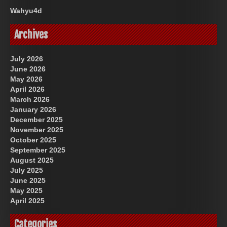
Wahyu4d
Archives
July 2026
June 2026
May 2026
April 2026
March 2026
January 2026
December 2025
November 2025
October 2025
September 2025
August 2025
July 2025
June 2025
May 2025
April 2025
Categories