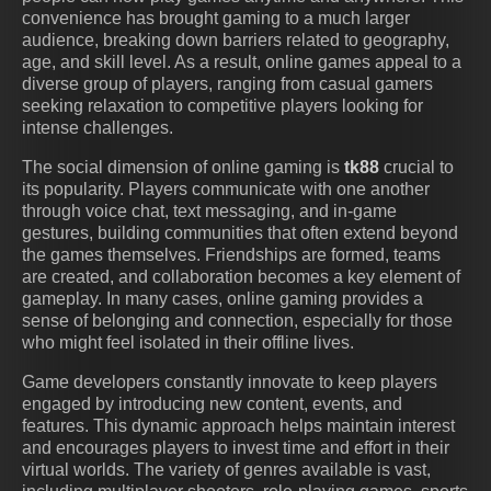
convenience has brought gaming to a much larger
audience, breaking down barriers related to geography,
age, and skill level. As a result, online games appeal to a
diverse group of players, ranging from casual gamers
seeking relaxation to competitive players looking for
intense challenges.
The social dimension of online gaming is
tk88
crucial to
its popularity. Players communicate with one another
through voice chat, text messaging, and in-game
gestures, building communities that often extend beyond
the games themselves. Friendships are formed, teams
are created, and collaboration becomes a key element of
gameplay. In many cases, online gaming provides a
sense of belonging and connection, especially for those
who might feel isolated in their offline lives.
Game developers constantly innovate to keep players
engaged by introducing new content, events, and
features. This dynamic approach helps maintain interest
and encourages players to invest time and effort in their
virtual worlds. The variety of genres available is vast,