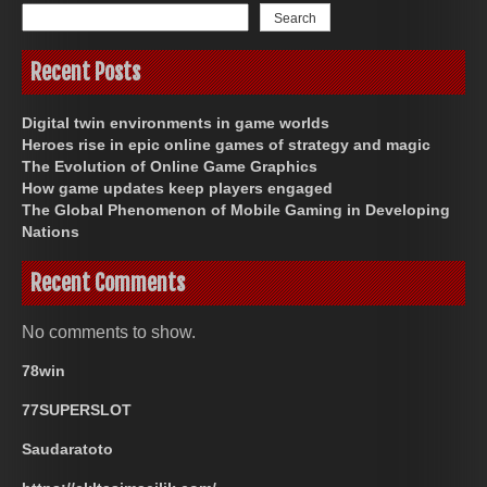
Search
Recent Posts
Digital twin environments in game worlds
Heroes rise in epic online games of strategy and magic
The Evolution of Online Game Graphics
How game updates keep players engaged
The Global Phenomenon of Mobile Gaming in Developing
Nations
Recent Comments
No comments to show.
78win
77SUPERSLOT
Saudaratoto