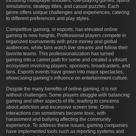
including multiplayer shooters, role-playing games, sports
simulations, strategy titles, and casual puzzles. Each
genre offers unique challenges and experiences, catering
to different preferences and play styles.
Competitive gaming, or esports, has elevated online
gaming to new heights. Professional players compete in
organized tournaments with prize money and global
audiences, while fans watch live streams and follow their
favorite teams. This professionalization has turned
gaming into a career path for some and created a vibrant
ecosystem involving players, sponsors, broadcasters, and
fans. Esports events have grown into major spectacles,
showcasing gaming’s influence on entertainment culture.
Despite the many benefits of online gaming, it is not
without challenges. Some players struggle with balancing
gaming and other aspects of life, leading to concerns
about addiction and excessive screen time. Online
interactions can sometimes become toxic, with
harassment and bullying affecting the community
experience. To address these issues, gaming companies
have implemented tools such as reporting systems and