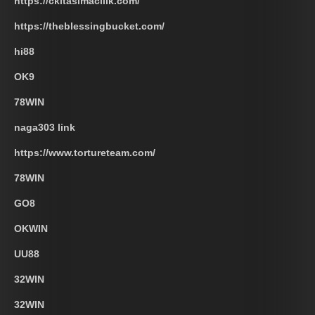
https://ckltasimacilik.com/
https://theblessingbucket.com/
hi88
OK9
78WIN
naga303 link
https://www.tortureteam.com/
78WIN
GO8
OKWIN
UU88
32WIN
32WIN