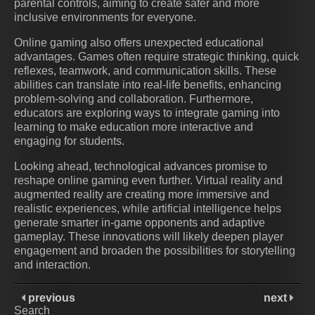
parental controls, aiming to create safer and more
inclusive environments for everyone.
Online gaming also offers unexpected educational
advantages. Games often require strategic thinking, quick
reflexes, teamwork, and communication skills. These
abilities can translate into real-life benefits, enhancing
problem-solving and collaboration. Furthermore,
educators are exploring ways to integrate gaming into
learning to make education more interactive and
engaging for students.
Looking ahead, technological advances promise to
reshape online gaming even further. Virtual reality and
augmented reality are creating more immersive and
realistic experiences, while artificial intelligence helps
generate smarter in-game opponents and adaptive
gameplay. These innovations will likely deepen player
engagement and broaden the possibilities for storytelling
and interaction.
previous
next
Search