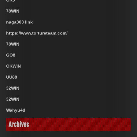
OK9
78WIN
naga303 link
https://www.tortureteam.com/
78WIN
GO8
OKWIN
UU88
32WIN
32WIN
Wahyu4d
Archives