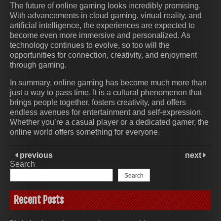
The future of online gaming looks incredibly promising.
With advancements in cloud gaming, virtual reality, and
artificial intelligence, the experiences are expected to
become even more immersive and personalized. As
technology continues to evolve, so too will the
opportunities for connection, creativity, and enjoyment
through gaming.
In summary, online gaming has become much more than
just a way to pass time. It is a cultural phenomenon that
brings people together, fosters creativity, and offers
endless avenues for entertainment and self-expression.
Whether you’re a casual player or a dedicated gamer, the
online world offers something for everyone.
previous
next
Search
Search
Recent Posts