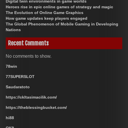
Digital twin environments in game worlds
Heroes rise in epic online games of strategy and magic
The Evolution of Online Game Graphics
How game updates keep players engaged
The Global Phenomenon of Mobile Gaming in Developing
Nations
Recent Comments
No comments to show.
78win
77SUPERSLOT
Saudaratoto
https://ckltasimacilik.com/
https://theblessingbucket.com/
hi88