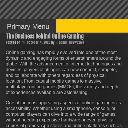
Skip
to
content
Primary Menu
The Business Behind Online Gaming
Posted on
October 4, 2025
by
admin_b02wq2w0
Online gaming has rapidly evolved into one of the most
dynamic and engaging forms of entertainment around the
globe. With the advancement of internet technologies and
devices, players of all ages can now connect, compete,
and collaborate with others regardless of physical
location. From casual mobile games to massive
multiplayer online games (MMOs), the variety and depth
of experiences available are astonishing.
One of the most appealing aspects of online gaming is its
accessibility. Whether using a smartphone, console, or
computer, players can dive into a wide range of games
without needing expensive hardware or even physical
copies of games. App stores and online platforms such as