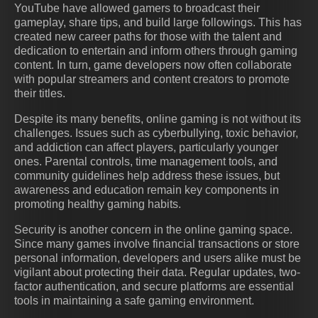
YouTube have allowed gamers to broadcast their
gameplay, share tips, and build large followings. This has
created new career paths for those with the talent and
dedication to entertain and inform others through gaming
content. In turn, game developers now often collaborate
with popular streamers and content creators to promote
their titles.
Despite its many benefits, online gaming is not without its
challenges. Issues such as cyberbullying, toxic behavior,
and addiction can affect players, particularly younger
ones. Parental controls, time management tools, and
community guidelines help address these issues, but
awareness and education remain key components in
promoting healthy gaming habits.
Security is another concern in the online gaming space.
Since many games involve financial transactions or store
personal information, developers and users alike must be
vigilant about protecting their data. Regular updates, two-
factor authentication, and secure platforms are essential
tools in maintaining a safe gaming environment.