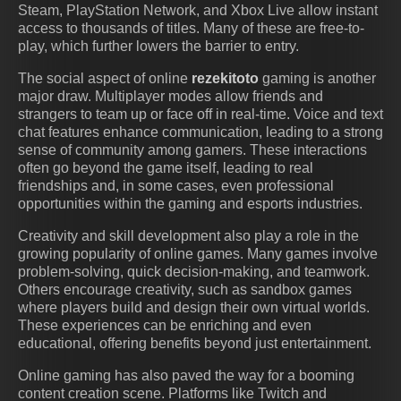
Steam, PlayStation Network, and Xbox Live allow instant
access to thousands of titles. Many of these are free-to-
play, which further lowers the barrier to entry.
The social aspect of online
rezekitoto
gaming is another
major draw. Multiplayer modes allow friends and
strangers to team up or face off in real-time. Voice and text
chat features enhance communication, leading to a strong
sense of community among gamers. These interactions
often go beyond the game itself, leading to real
friendships and, in some cases, even professional
opportunities within the gaming and esports industries.
Creativity and skill development also play a role in the
growing popularity of online games. Many games involve
problem-solving, quick decision-making, and teamwork.
Others encourage creativity, such as sandbox games
where players build and design their own virtual worlds.
These experiences can be enriching and even
educational, offering benefits beyond just entertainment.
Online gaming has also paved the way for a booming
content creation scene. Platforms like Twitch and