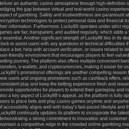
deliver an authentic casino atmosphere through high-definition s
bridging the gap between virtual and real-world casino experien
aspect of gambling. Safety and trustworthiness are paramount 
encryption technologies to protect personal data and financial tr
their information. Furthermore, Lucky88 operates under strict reg
games are fair, transparent, and audited regularly, which adds a vi
is essential. Another significant strength of Lucky88 lies in its
clock to assist users with any questions or technical difficulties
place a bet, help with account verification, or issues related to 
user-friendly environment that encourages players to feel value
betting journey. The platform also offers multiple convenient ban
transfers, e-wallets, and cryptocurrencies, making it easier for u
Lucky88’s promotional offerings are another compelling reason fo
new users and ongoing promotions such as cashback offers, rel
consistent play and keep the betting experience fresh and rewa
provide opportunities for players to extend their gameplay and in
also a key aspect of Lucky88’s appeal, as the platform is fully o
users to place bets and play casino games anytime and anywhere, 
of accessibility aligns well with today’s fast-paced lifestyle an
Lucky88 continually updates its platform to incorporate the lat
demonstrating a strong commitment to innovation and customer 
maintain a competitive edge in the crowded online gambling mark