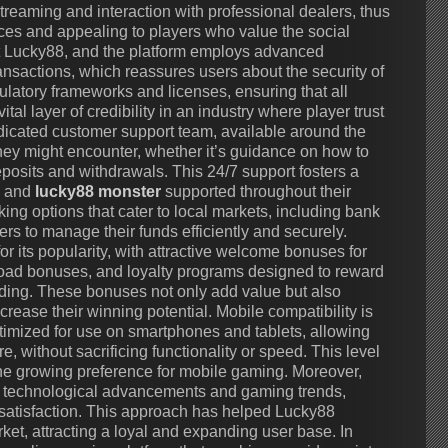
treaming and interaction with professional dealers, thus
ces and appealing to players who value the social
at Lucky88, and the platform employs advanced
ansactions, which reassures users about the security of
ulatory frameworks and licenses, ensuring that all
tal layer of credibility in an industry where player trust
 dedicated customer support team, available around the
 they might encounter, whether it’s guidance on how to
deposits and withdrawals. This 24/7 support fosters a
d and
lucky88 monster
supported throughout their
king options that cater to local markets, including bank
sers to manage their funds efficiently and securely.
r its popularity, with attractive welcome bonuses for
oad bonuses, and loyalty programs designed to reward
rding. These bonuses not only add value but also
crease their winning potential. Mobile compatibility is
ptimized for use on smartphones and tablets, allowing
without sacrificing functionality or speed. This level
d the growing preference for mobile gaming. Moreover,
est technological advancements and gaming trends,
satisfaction. This approach has helped Lucky88
et, attracting a loyal and expanding user base. In