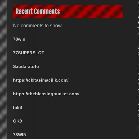
Recent Comments
No comments to show.
78win
77SUPERSLOT
Saudaratoto
https://ckltasimacilik.com/
https://theblessingbucket.com/
hi88
OK9
78WIN