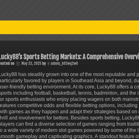
Lucky88’s Sports Betting Markets: A Comprehensive Overv
Posted on
May 23, 2025
by
admin_b02wq2w0
Lucky88 has steadily grown into one of the most reputable and p
particularly favored by players in Southeast Asia and beyond, du
user-friendly betting environment. At its core, Lucky88 offers a 
sports including football, basketball, tennis, badminton, and the
for sports enthusiasts who enjoy placing wagers on both mainst
features competitive odds and flexible betting options, including
with games as they happen and adapt their strategies based on 
thrill and involvement for bettors. Besides sports betting, Lucky
players can find a diverse selection of games ranging from tradit
to a wide variety of modern slot games powered by some of the l
smooth gameplay and captivating graphics. A standout feature of 