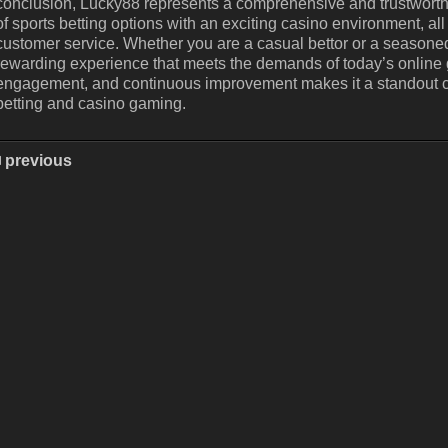
conclusion, Lucky88 represents a comprehensive and trustworthy
of sports betting options with an exciting casino environment, a
customer service. Whether you are a casual bettor or a seasone
rewarding experience that meets the demands of today’s online ga
engagement, and continuous improvement makes it a standout cho
betting and casino gaming.
previous