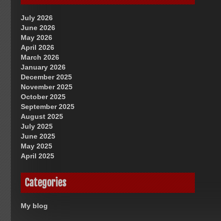
July 2026
June 2026
May 2026
April 2026
March 2026
January 2026
December 2025
November 2025
October 2025
September 2025
August 2025
July 2025
June 2025
May 2025
April 2025
Categories
My blog