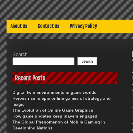
Skip
to
content
About us
Contact us
Privacy Policy
Search
Search
Recent Posts
Digital twin environments in game worlds
Heroes rise in epic online games of strategy and
magic
The Evolution of Online Game Graphics
How game updates keep players engaged
The Global Phenomenon of Mobile Gaming in
Developing Nations