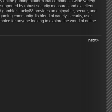
 online gaming platform that combines a wide variety
ll supported by robust security measures and excellent
d gambler, Lucky88 provides an enjoyable, secure, and
ming community. Its blend of variety, security, user
ice for anyone looking to explore the world of online
next