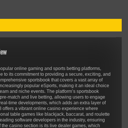
iew
opular online gaming and sports betting platforms,
e to its commitment to providing a secure, exciting, and
comprehensive sportsbook that covers a vast array of
 increasingly popular eSports, making it an ideal choice
ream and niche events. The platform’s sportsbook
 pre-match and live betting, allowing users to engage
real-time developments, which adds an extra layer of
88 offers a vibrant online casino experience where
ional table games like blackjack, baccarat, and roulette
eading software developers in the industry, ensuring
the casino section is its live dealer games, which