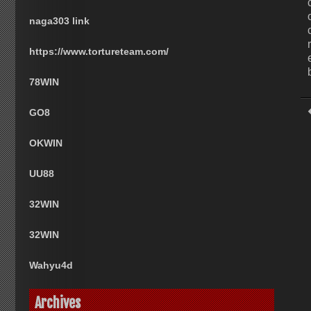
naga303 link
https://www.tortureteam.com/
78WIN
GO8
OKWIN
UU88
32WIN
32WIN
Wahyu4d
Archives