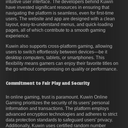
intuitive user interface. The developers behind Kuwin
have invested significant resources in ensuring that
navigating the platform is seamless, even for first-time
users. The website and app are designed with a clean
layout, easy-to-understand menus, and quick-loading
pages, all of which contribute to a smooth gaming
experience.
Kuwin also supports cross-platform gaming, allowing
users to switch effortlessly between devices—be it
desktop computers, tablets, or smartphones. This
flexibility means gamers can enjoy their favorite titles on
the go without compromising on quality or performance.
Commitment to Fair Play and Security
In online gaming, trust is paramount. Kuwin Online
Gaming prioritizes the security of its users’ personal
information and transactions. The platform employs
advanced encryption technologies and adheres to strict
data protection standards to safeguard users’ privacy.
Additionally, Kuwin uses certified random number