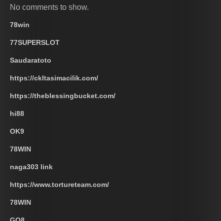
No comments to show.
78win
77SUPERSLOT
Saudaratoto
https://ckltasimacilik.com/
https://theblessingbucket.com/
hi88
OK9
78WIN
naga303 link
https://www.tortureteam.com/
78WIN
GO8