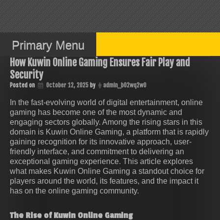
Skip
to
content
Primary Menu
How Kuwin Online Gaming Ensures Fair Play and
Security
Posted on
October 12, 2025
by
admin_b02wq2w0
In the fast-evolving world of digital entertainment, online
gaming has become one of the most dynamic and
engaging sectors globally. Among the rising stars in this
domain is Kuwin Online Gaming, a platform that is rapidly
gaining recognition for its innovative approach, user-
friendly interface, and commitment to delivering an
exceptional gaming experience. This article explores
what makes Kuwin Online Gaming a standout choice for
players around the world, its features, and the impact it
has on the online gaming community.
The Rise of Kuwin Online Gaming