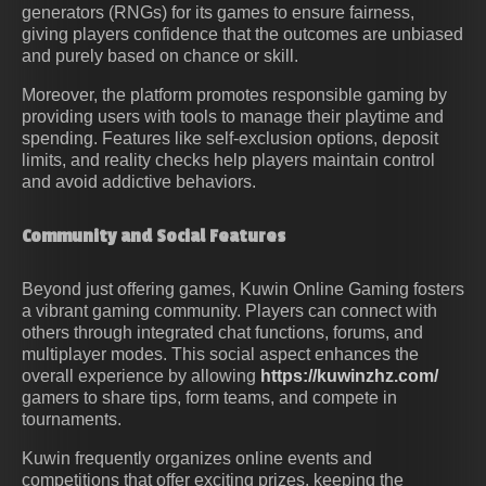
generators (RNGs) for its games to ensure fairness,
giving players confidence that the outcomes are unbiased
and purely based on chance or skill.
Moreover, the platform promotes responsible gaming by
providing users with tools to manage their playtime and
spending. Features like self-exclusion options, deposit
limits, and reality checks help players maintain control
and avoid addictive behaviors.
Community and Social Features
Beyond just offering games, Kuwin Online Gaming fosters
a vibrant gaming community. Players can connect with
others through integrated chat functions, forums, and
multiplayer modes. This social aspect enhances the
overall experience by allowing
https://kuwinzhz.com/
gamers to share tips, form teams, and compete in
tournaments.
Kuwin frequently organizes online events and
competitions that offer exciting prizes, keeping the