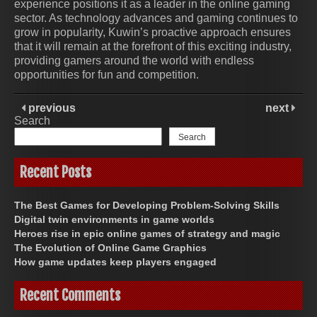
experience positions it as a leader in the online gaming
sector. As technology advances and gaming continues to
grow in popularity, Kuwin’s proactive approach ensures
that it will remain at the forefront of this exciting industry,
providing gamers around the world with endless
opportunities for fun and competition.
previous
next
Search
Search
Recent Posts
The Best Games for Developing Problem-Solving Skills
Digital twin environments in game worlds
Heroes rise in epic online games of strategy and magic
The Evolution of Online Game Graphics
How game updates keep players engaged
Recent Comments