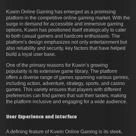
Kuwin Online Gaming has emerged as a promising
platform in the competitive online gaming market. With the
surge in demand for accessible and immersive gaming
options, Kuwin has positioned itself strategically to cater
to both casual gamers and hardcore enthusiasts. The
platform’s design emphasizes not only entertainment but
also reliability and security, key factors that have helped
build a loyal user base.
One of the primary reasons for Kuwin’s growing
popularity is its extensive game library. The platform
offers a diverse range of games spanning various genres,
including action, adventure, strategy, sports, and casino
games. This variety ensures that players with different
preferences can find games that suit their tastes, making
the platform inclusive and engaging for a wide audience.
User Experience and Interface
A defining feature of Kuwin Online Gaming is its sleek,