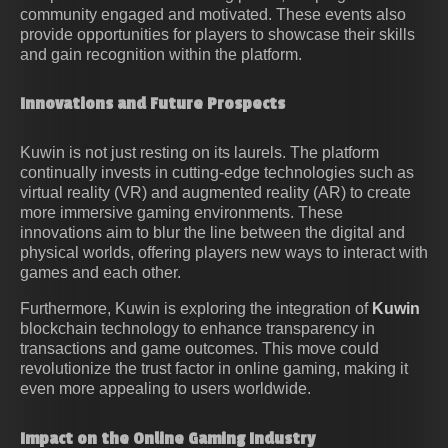
community engaged and motivated. These events also
provide opportunities for players to showcase their skills
and gain recognition within the platform.
Innovations and Future Prospects
Kuwin is not just resting on its laurels. The platform
continually invests in cutting-edge technologies such as
virtual reality (VR) and augmented reality (AR) to create
more immersive gaming environments. These
innovations aim to blur the line between the digital and
physical worlds, offering players new ways to interact with
games and each other.
Furthermore, Kuwin is exploring the integration of
Kuwin
blockchain technology to enhance transparency in
transactions and game outcomes. This move could
revolutionize the trust factor in online gaming, making it
even more appealing to users worldwide.
Impact on the Online Gaming Industry