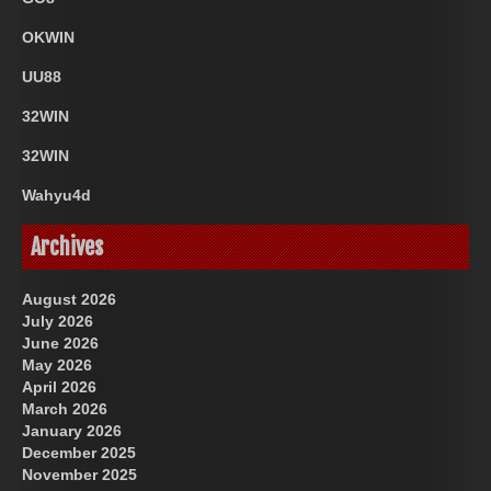
OKWIN
UU88
32WIN
32WIN
Wahyu4d
Archives
August 2026
July 2026
June 2026
May 2026
April 2026
March 2026
January 2026
December 2025
November 2025