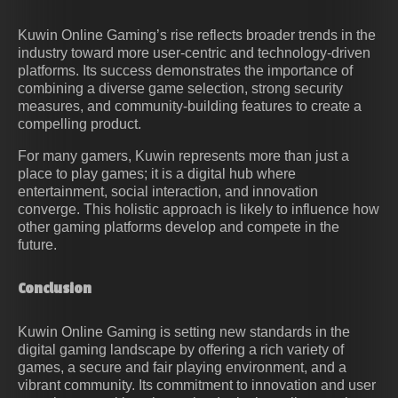
Kuwin Online Gaming’s rise reflects broader trends in the
industry toward more user-centric and technology-driven
platforms. Its success demonstrates the importance of
combining a diverse game selection, strong security
measures, and community-building features to create a
compelling product.
For many gamers, Kuwin represents more than just a
place to play games; it is a digital hub where
entertainment, social interaction, and innovation
converge. This holistic approach is likely to influence how
other gaming platforms develop and compete in the
future.
Conclusion
Kuwin Online Gaming is setting new standards in the
digital gaming landscape by offering a rich variety of
games, a secure and fair playing environment, and a
vibrant community. Its commitment to innovation and user