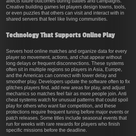
affects future outcomes during battles and campaigns.
Creative building games let players design towns, tools,
or even puzzles that others can visit and interact with in
shared servers that feel like living communities.
Technology That Supports Online Play
Servers host online matches and organize data for every
player so movement, actions, and chat appear without
long delays or frequent disconnections. These systems
often sit in multiple regions so players in Asia, Europe,
and the Americas can connect with lower delay and
smoother play. Developers update the software often to fix
glitches players find, add new areas for play, and adjust
mechanics so matches feel fair as more people join. Anti
cheat systems watch for unusual patterns that could spoil
play for others who want fair competition, and these
protections require frequent tuning before major events or
patch releases. Some titles include seasonal events that
run for weeks with rare rewards for players who finish
specific missions before the deadline.