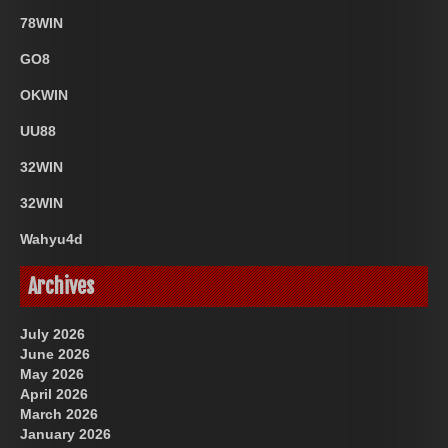
78WIN
GO8
OKWIN
UU88
32WIN
32WIN
Wahyu4d
Archives
July 2026
June 2026
May 2026
April 2026
March 2026
January 2026