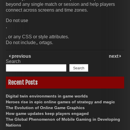
beyond any single match or session and help players
connect across screens and time zones.
Do not use
,
, or any CSS or style attributes.
Do not include,, ortags.
previous
next
Search
Search
Recent Posts
Digital twin environments in game worlds
Heroes rise in epic online games of strategy and magic
The Evolution of Online Game Graphics
How game updates keep players engaged
The Global Phenomenon of Mobile Gaming in Developing
Nations