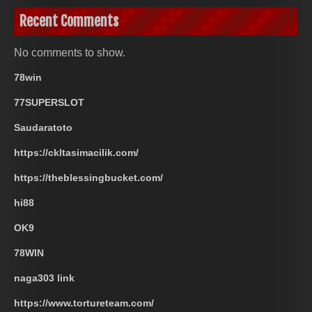
Recent Comments
No comments to show.
78win
77SUPERSLOT
Saudaratoto
https://ckltasimacilik.com/
https://theblessingbucket.com/
hi88
OK9
78WIN
naga303 link
https://www.tortureteam.com/