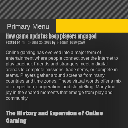
Skip
to
content
Primary Menu
How game updates keep players engaged
Posted on
June 25, 2026
by
admin_b02wq2w0
Online gaming has evolved into a major form of
entertainment where people connect over the internet to
play together. Friends and strangers meet in digital
arenas to complete missions, trade items, or compete in
teams. Players gather around screens from many
countries and time zones. These virtual worlds offer a mix
of competition, cooperation, and storytelling. Many find
joy in the shared moments that emerge from play and
community.
The History and Expansion of Online
Gaming