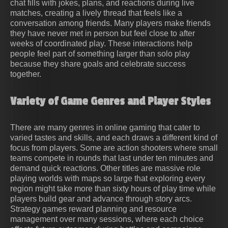
chat fills with jokes, plans, and reactions during live
matches, creating a lively thread that feels like a
conversation among friends. Many players make friends
they have never met in person but feel close to after
weeks of coordinated play. These interactions help
people feel part of something larger than solo play
because they share goals and celebrate success
together.
Variety of Game Genres and Player Styles
There are many genres in online gaming that cater to
varied tastes and skills, and each draws a different kind of
focus from players. Some are action shooters where small
teams compete in rounds that last under ten minutes and
demand quick reactions. Other titles are massive role
playing worlds with maps so large that exploring every
region might take more than sixty hours of play time while
players build gear and advance through story arcs.
Strategy games reward planning and resource
management over many sessions, where each choice