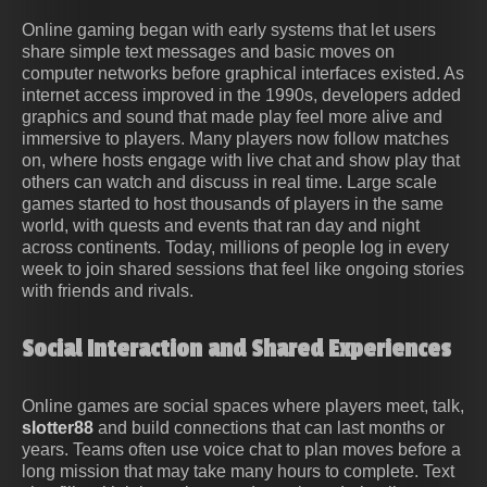
Online gaming began with early systems that let users
share simple text messages and basic moves on
computer networks before graphical interfaces existed. As
internet access improved in the 1990s, developers added
graphics and sound that made play feel more alive and
immersive to players. Many players now follow matches
on, where hosts engage with live chat and show play that
others can watch and discuss in real time. Large scale
games started to host thousands of players in the same
world, with quests and events that ran day and night
across continents. Today, millions of people log in every
week to join shared sessions that feel like ongoing stories
with friends and rivals.
Social Interaction and Shared Experiences
Online games are social spaces where players meet, talk,
slotter88
and build connections that can last months or
years. Teams often use voice chat to plan moves before a
long mission that may take many hours to complete. Text