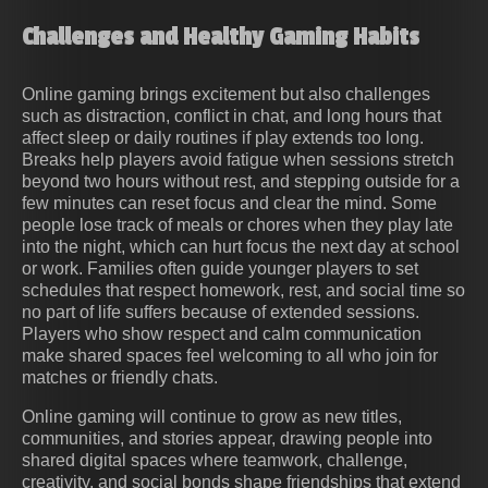
Challenges and Healthy Gaming Habits
Online gaming brings excitement but also challenges
such as distraction, conflict in chat, and long hours that
affect sleep or daily routines if play extends too long.
Breaks help players avoid fatigue when sessions stretch
beyond two hours without rest, and stepping outside for a
few minutes can reset focus and clear the mind. Some
people lose track of meals or chores when they play late
into the night, which can hurt focus the next day at school
or work. Families often guide younger players to set
schedules that respect homework, rest, and social time so
no part of life suffers because of extended sessions.
Players who show respect and calm communication
make shared spaces feel welcoming to all who join for
matches or friendly chats.
Online gaming will continue to grow as new titles,
communities, and stories appear, drawing people into
shared digital spaces where teamwork, challenge,
creativity, and social bonds shape friendships that extend