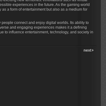
sible experiences in the future. As the gaming world
nly as a form of entertainment but also as a medium for
people connect and enjoy digital worlds. Its ability to
diverse and engaging experiences makes it a defining
inue to influence entertainment, technology, and society in
next