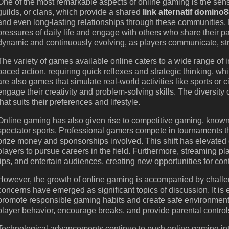
One of the most remarkable aspects of online gaming is the sense
guilds, or clans, which provide a shared
link alternatif domino
and even long-lasting relationships through these communities.
pressures of daily life and engage with others who share their
dynamic and continuously evolving, as players communicate, stra
The variety of games available online caters to a wide range of i
paced action, requiring quick reflexes and strategic thinking, wh
are also games that simulate real-world activities like sports or 
engage their creativity and problem-solving skills. The diversity
that suits their preferences and lifestyle.
Online gaming has also given rise to competitive gaming, known
spectator sports. Professional gamers compete in tournaments that
prize money and sponsorships involved. This shift has elevated 
players to pursue careers in the field. Furthermore, streaming p
tips, and entertain audiences, creating new opportunities for cont
However, the growth of online gaming is accompanied by challeng
concerns have emerged as significant topics of discussion. It is
promote responsible gaming habits and create safe environmen
player behavior, encourage breaks, and provide parental controls
Technological advancements continue to push online gaming into 