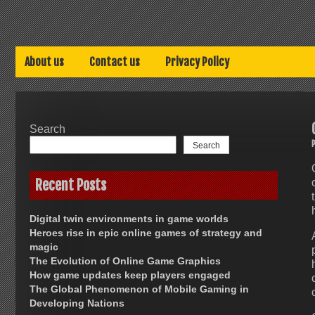
Skip
to
content
About us
Contact us
Privacy Policy
Search
Search
Recent Posts
Digital twin environments in game worlds
Heroes rise in epic online games of strategy and
magic
The Evolution of Online Game Graphics
How game updates keep players engaged
The Global Phenomenon of Mobile Gaming in
Developing Nations