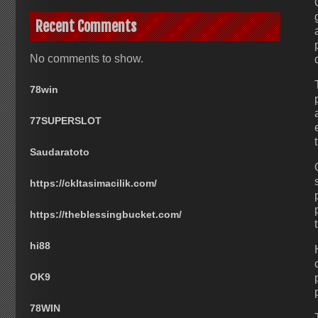
Recent Comments
No comments to show.
78win
77SUPERSLOT
Saudaratoto
https://ckltasimacilik.com/
https://theblessingbucket.com/
hi88
OK9
78WIN