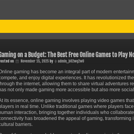
Gaming on a Budget: The Best Free Online Games to Play N
Posted on
November 15, 2025
by
admin_b02wq2w0
Online gaming has become an integral part of modern entertainm
compete, and enjoy digital experiences. It has revolutionized th
through the internet, allowing them to share virtual adventures re
has not only made gaming more accessible but also more social
At its essence, online gaming involves playing video games that r
players in real time. Unlike traditional games where players fa
human interaction, bringing together individuals who collaborate
connectivity has broadened the appeal of gaming, transforming it
cultural barriers.