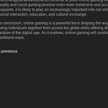
reality and cloud gaming promise even more immersive and acces
expands, it is likely to play an increasingly important role not o
social interaction, education, and cultural exchange.
In conclusion, online gaming is a powerful force shaping the way 
bring individuals together from across the globe while offering 
feature of the digital age. As it evolves, online gaming will cont
profound ways.
previous