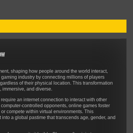
ow
ent, shaping how people around the world interact,
e gaming industry by connecting millions of players
gardless of their physical location. This transformation
, immersive, and diverse.
equire an internet connection to interact with other
ce computer-controlled opponents, online games foster
 or compete within virtual environments. This
 into a global pastime that transcends age, gender, and