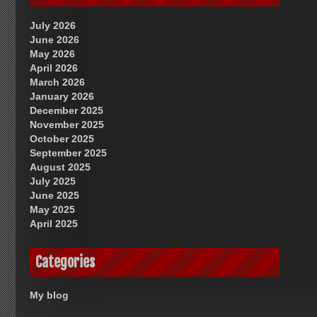
July 2026
June 2026
May 2026
April 2026
March 2026
January 2026
December 2025
November 2025
October 2025
September 2025
August 2025
July 2025
June 2025
May 2025
April 2025
Categories
My blog