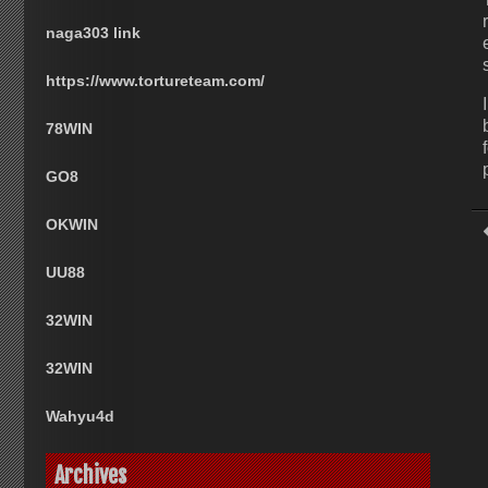
naga303 link
https://www.tortureteam.com/
78WIN
GO8
OKWIN
UU88
32WIN
32WIN
Wahyu4d
Archives