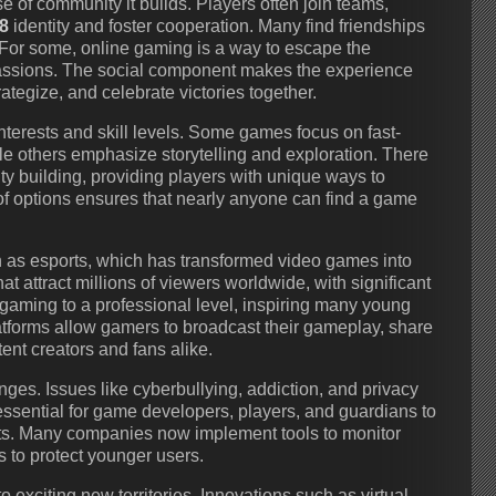
 of community it builds. Players often join teams,
88
identity and foster cooperation. Many find friendships
 For some, online gaming is a way to escape the
 passions. The social component makes the experience
tegize, and celebrate victories together.
nterests and skill levels. Some games focus on fast-
ile others emphasize storytelling and exploration. There
city building, providing players with unique ways to
 of options ensures that nearly anyone can find a game
 as esports, which has transformed video games into
 attract millions of viewers worldwide, with significant
gaming to a professional level, inspiring many young
latforms allow gamers to broadcast their gameplay, share
ent creators and fans alike.
es. Issues like cyberbullying, addiction, and privacy
 essential for game developers, players, and guardians to
ts. Many companies now implement tools to monitor
 to protect younger users.
exciting new territories. Innovations such as virtual