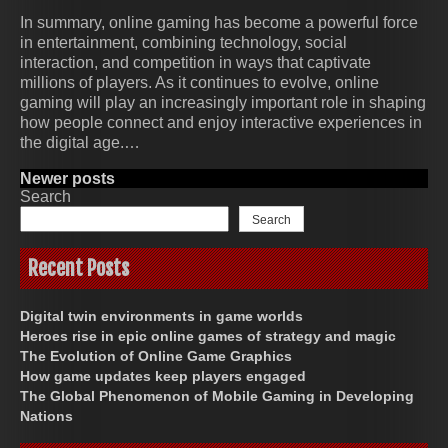
In summary, online gaming has become a powerful force
in entertainment, combining technology, social
interaction, and competition in ways that captivate
millions of players. As it continues to evolve, online
gaming will play an increasingly important role in shaping
how people connect and enjoy interactive experiences in
the digital age.…
Posts
Newer posts
Search
navigation
Search
Recent Posts
Digital twin environments in game worlds
Heroes rise in epic online games of strategy and magic
The Evolution of Online Game Graphics
How game updates keep players engaged
The Global Phenomenon of Mobile Gaming in Developing
Nations