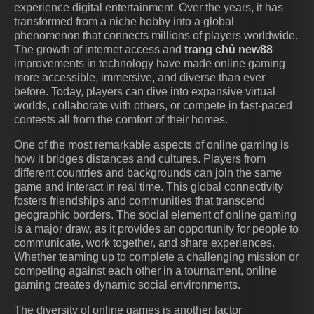
experience digital entertainment. Over the years, it has
transformed from a niche hobby into a global
phenomenon that connects millions of players worldwide.
The growth of internet access and
trang chủ new88
improvements in technology have made online gaming
more accessible, immersive, and diverse than ever
before. Today, players can dive into expansive virtual
worlds, collaborate with others, or compete in fast-paced
contests all from the comfort of their homes.
One of the most remarkable aspects of online gaming is
how it bridges distances and cultures. Players from
different countries and backgrounds can join the same
game and interact in real time. This global connectivity
fosters friendships and communities that transcend
geographic borders. The social element of online gaming
is a major draw, as it provides an opportunity for people to
communicate, work together, and share experiences.
Whether teaming up to complete a challenging mission or
competing against each other in a tournament, online
gaming creates dynamic social environments.
The diversity of online games is another factor