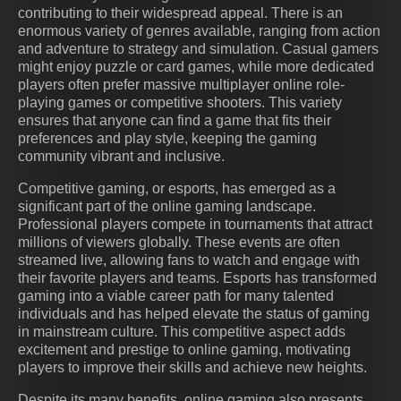
contributing to their widespread appeal. There is an
enormous variety of genres available, ranging from action
and adventure to strategy and simulation. Casual gamers
might enjoy puzzle or card games, while more dedicated
players often prefer massive multiplayer online role-
playing games or competitive shooters. This variety
ensures that anyone can find a game that fits their
preferences and play style, keeping the gaming
community vibrant and inclusive.
Competitive gaming, or esports, has emerged as a
significant part of the online gaming landscape.
Professional players compete in tournaments that attract
millions of viewers globally. These events are often
streamed live, allowing fans to watch and engage with
their favorite players and teams. Esports has transformed
gaming into a viable career path for many talented
individuals and has helped elevate the status of gaming
in mainstream culture. This competitive aspect adds
excitement and prestige to online gaming, motivating
players to improve their skills and achieve new heights.
Despite its many benefits, online gaming also presents