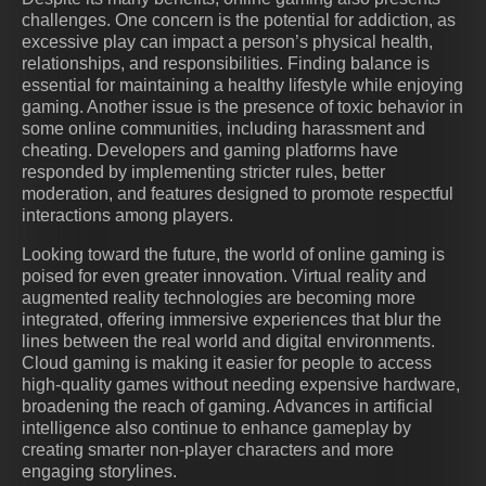
challenges. One concern is the potential for addiction, as
excessive play can impact a person’s physical health,
relationships, and responsibilities. Finding balance is
essential for maintaining a healthy lifestyle while enjoying
gaming. Another issue is the presence of toxic behavior in
some online communities, including harassment and
cheating. Developers and gaming platforms have
responded by implementing stricter rules, better
moderation, and features designed to promote respectful
interactions among players.
Looking toward the future, the world of online gaming is
poised for even greater innovation. Virtual reality and
augmented reality technologies are becoming more
integrated, offering immersive experiences that blur the
lines between the real world and digital environments.
Cloud gaming is making it easier for people to access
high-quality games without needing expensive hardware,
broadening the reach of gaming. Advances in artificial
intelligence also continue to enhance gameplay by
creating smarter non-player characters and more
engaging storylines.