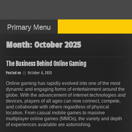
Skip
to
content
Primary Menu
Month:
October 2025
The Business Behind Online Gaming
Posted on
October 4, 2025
Online gaming has rapidly evolved into one of the most
dynamic and engaging forms of entertainment around the
globe. With the advancement of internet technologies and
devices, players of all ages can now connect, compete,
and collaborate with others regardless of physical
location. From casual mobile games to massive
multiplayer online games (MMOs), the variety and depth
of experiences available are astonishing.