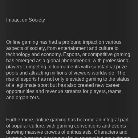
Impact on Society
Online gaming has had a profound impact on various
aspects of society, from entertainment and culture to
technology and economy. Esports, or competitive gaming,
has emerged as a global phenomenon, with professional
players competing in tournaments with substantial prize
pools and attracting millions of viewers worldwide. The
rise of esports has not only elevated gaming to the status
of a legitimate sport but has also created new career
opportunities and revenue streams for players, teams,
and organizers.
Furthermore, online gaming has become an integral part
of popular culture, with gaming conventions and events
drawing massive crowds of enthusiasts. Characters and