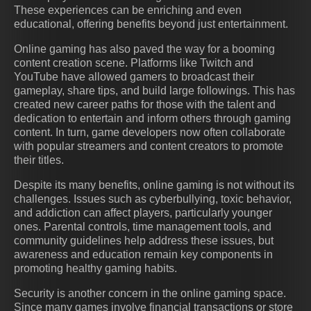
These experiences can be enriching and even
educational, offering benefits beyond just entertainment.
Online gaming has also paved the way for a booming
content creation scene. Platforms like Twitch and
YouTube have allowed gamers to broadcast their
gameplay, share tips, and build large followings. This has
created new career paths for those with the talent and
dedication to entertain and inform others through gaming
content. In turn, game developers now often collaborate
with popular streamers and content creators to promote
their titles.
Despite its many benefits, online gaming is not without its
challenges. Issues such as cyberbullying, toxic behavior,
and addiction can affect players, particularly younger
ones. Parental controls, time management tools, and
community guidelines help address these issues, but
awareness and education remain key components in
promoting healthy gaming habits.
Security is another concern in the online gaming space.
Since many games involve financial transactions or store