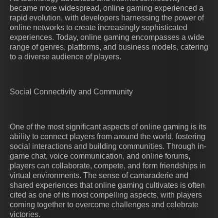
became more widespread, online gaming experienced a
rapid evolution, with developers harnessing the power of
online networks to create increasingly sophisticated
experiences. Today, online gaming encompasses a wide
range of genres, platforms, and business models, catering
to a diverse audience of players.
Social Connectivity and Community
One of the most significant aspects of online gaming is its
ability to connect players from around the world, fostering
social interactions and building communities. Through in-
game chat, voice communication, and online forums,
players can collaborate, compete, and form friendships in
virtual environments. The sense of camaraderie and
shared experiences that online gaming cultivates is often
cited as one of its most compelling aspects, with players
coming together to overcome challenges and celebrate
victories.