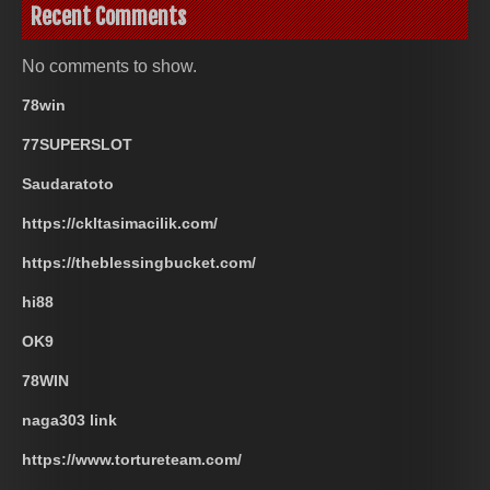
Recent Comments
No comments to show.
78win
77SUPERSLOT
Saudaratoto
https://ckltasimacilik.com/
https://theblessingbucket.com/
hi88
OK9
78WIN
naga303 link
https://www.tortureteam.com/