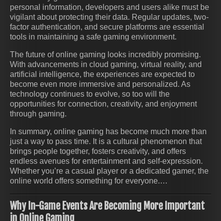
personal information, developers and users alike must be
vigilant about protecting their data. Regular updates, two-
factor authentication, and secure platforms are essential
tools in maintaining a safe gaming environment.
The future of online gaming looks incredibly promising.
With advancements in cloud gaming, virtual reality, and
artificial intelligence, the experiences are expected to
become even more immersive and personalized. As
technology continues to evolve, so too will the
opportunities for connection, creativity, and enjoyment
through gaming.
In summary, online gaming has become much more than
just a way to pass time. It is a cultural phenomenon that
brings people together, fosters creativity, and offers
endless avenues for entertainment and self-expression.
Whether you’re a casual player or a dedicated gamer, the
online world offers something for everyone.…
Why In-Game Events Are Becoming More Important
in Online Gaming