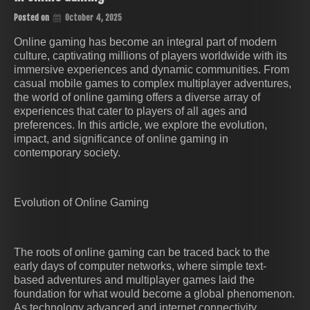
Posted on
October 4, 2025
Online gaming has become an integral part of modern
culture, captivating millions of players worldwide with its
immersive experiences and dynamic communities. From
casual mobile games to complex multiplayer adventures,
the world of online gaming offers a diverse array of
experiences that cater to players of all ages and
preferences. In this article, we explore the evolution,
impact, and significance of online gaming in
contemporary society.
Evolution of Online Gaming
The roots of online gaming can be traced back to the
early days of computer networks, where simple text-
based adventures and multiplayer games laid the
foundation for what would become a global phenomenon.
As technology advanced and internet connectivity