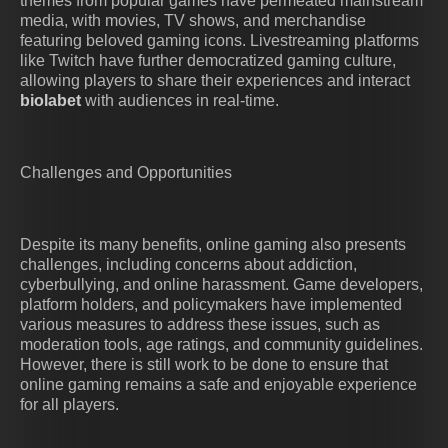
themes from popular games have permeated mainstream
media, with movies, TV shows, and merchandise
featuring beloved gaming icons. Livestreaming platforms
like Twitch have further democratized gaming culture,
allowing players to share their experiences and interact
biolabet
with audiences in real-time.
Challenges and Opportunities
Despite its many benefits, online gaming also presents
challenges, including concerns about addiction,
cyberbullying, and online harassment. Game developers,
platform holders, and policymakers have implemented
various measures to address these issues, such as
moderation tools, age ratings, and community guidelines.
However, there is still work to be done to ensure that
online gaming remains a safe and enjoyable experience
for all players.