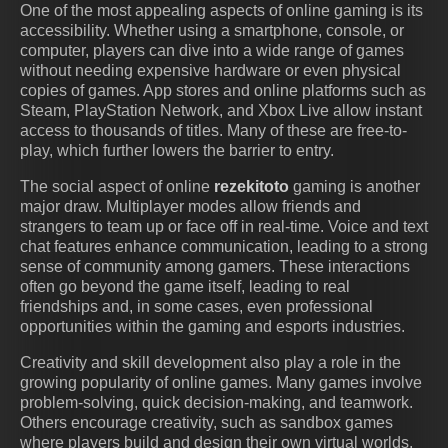
One of the most appealing aspects of online gaming is its
accessibility. Whether using a smartphone, console, or
computer, players can dive into a wide range of games
without needing expensive hardware or even physical
copies of games. App stores and online platforms such as
Steam, PlayStation Network, and Xbox Live allow instant
access to thousands of titles. Many of these are free-to-
play, which further lowers the barrier to entry.
The social aspect of online
rezekitoto
gaming is another
major draw. Multiplayer modes allow friends and
strangers to team up or face off in real-time. Voice and text
chat features enhance communication, leading to a strong
sense of community among gamers. These interactions
often go beyond the game itself, leading to real
friendships and, in some cases, even professional
opportunities within the gaming and esports industries.
Creativity and skill development also play a role in the
growing popularity of online games. Many games involve
problem-solving, quick decision-making, and teamwork.
Others encourage creativity, such as sandbox games
where players build and design their own virtual worlds.