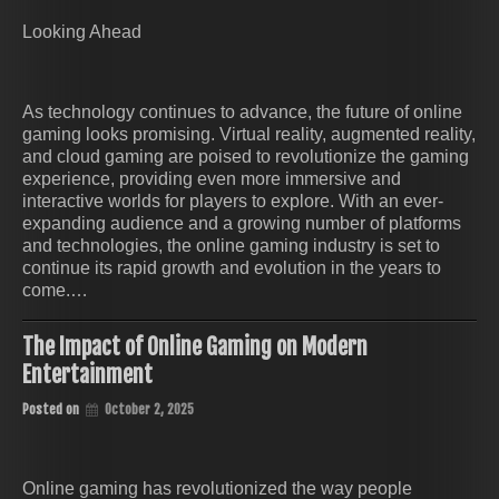
Looking Ahead
As technology continues to advance, the future of online
gaming looks promising. Virtual reality, augmented reality,
and cloud gaming are poised to revolutionize the gaming
experience, providing even more immersive and
interactive worlds for players to explore. With an ever-
expanding audience and a growing number of platforms
and technologies, the online gaming industry is set to
continue its rapid growth and evolution in the years to
come.…
The Impact of Online Gaming on Modern
Entertainment
Posted on
October 2, 2025
Online gaming has revolutionized the way people