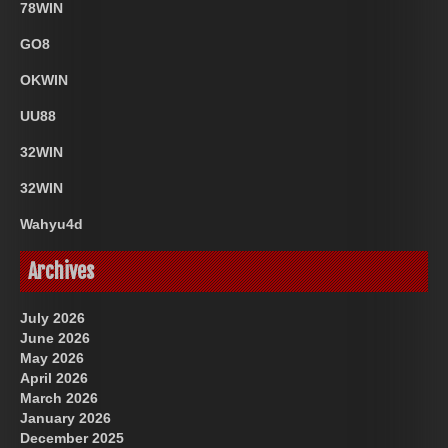
78WIN
GO8
OKWIN
UU88
32WIN
32WIN
Wahyu4d
Archives
July 2026
June 2026
May 2026
April 2026
March 2026
January 2026
December 2025